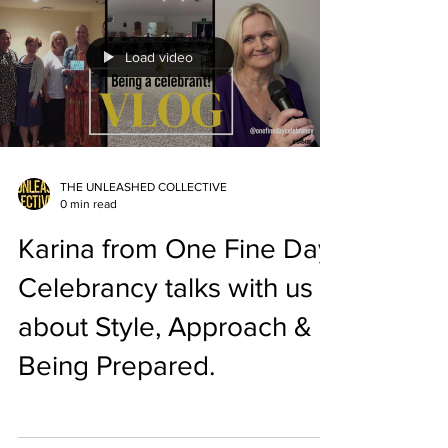
Load video
THE UNLEASHED COLLECTIVE
0 min read
Karina from One Fine Day
Celebrancy talks with us
about Style, Approach &
Being Prepared.