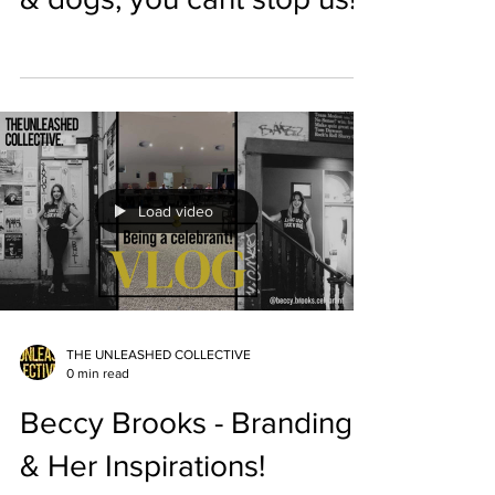
Load video
THE UNLEASHED COLLECTIVE
0 min read
Beccy Brooks - Branding
& Her Inspirations!