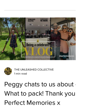
caught up...
THE UNLEASHED COLLECTIVE
1 min read
Peggy chats to us about -
What to pack! Thank you
Perfect Memories x