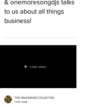
& onemoresongdjs talks
to us about all things
business!
Load video
THE UNLEASHED COLLECTIVE
1 min read