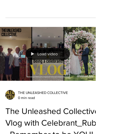
Load video
THE UNLEASHED COLLECTIVE
0 min read
The Unleashed Collective
Vlog with Celebrant_Ruby