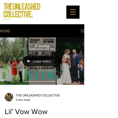
RTO: 45480
VLOG
Load video
THE UNLEASHED COLLECTIVE
1 min read
Lil’ Vow Wow