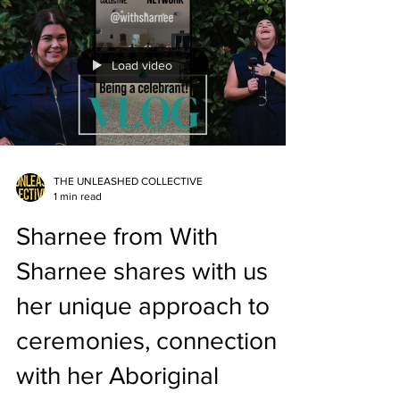
to serving her community with warmth and
authenticity. ✨ A beautiful reminder of why
Celebrancy is more than a business — it’s a
Load video
calling. 👉 Watch now and be inspired by
Amanda’s light, streng
THE UNLEASHED COLLECTIVE
1 min read
Sharnee from With
Sharnee shares with us
her unique approach to
ceremonies, connection
with her Aboriginal