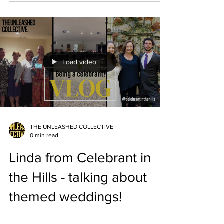
Load video
THE UNLEASHED COLLECTIVE
0 min read
Linda from Celebrant in
the Hills - talking about
themed weddings!