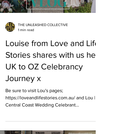
THE UNLEASHED COLLECTIVE
1 min read
Louise from Love and Life
Stories shares with us her
UK to OZ Celebrancy
Journey x
Be sure to visit Lou's pages;
https://loveandlifestories.com.au/ and Lou |
Central Coast Wedding Celebrant
(@lovestorieswithlou) ...