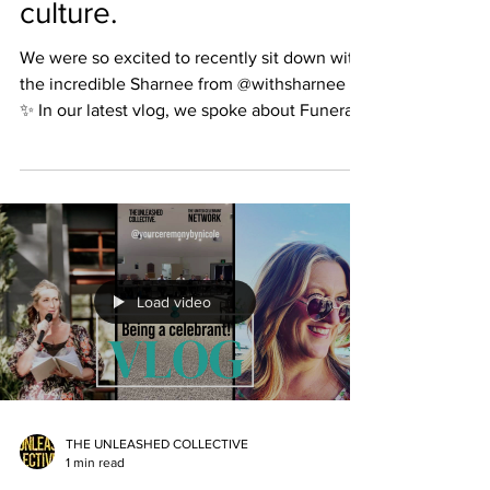
culture.
We were so excited to recently sit down with
the incredible Sharnee from @withsharnee !
✨ In our latest vlog, we spoke about Funerals,
Sharnee’s deep connection to her Aboriginal
culture, and the beauty she’s found in
crafting and delivering ceremony. Sharnee
brings a truly unique touch to every service
she creates — weaving meaning, culture, and
connection together in the most heartfelt
way. 💛 Beyond being an exceptional
Load video
celebrant, Sharnee is also a mum, wife,
professional
THE UNLEASHED COLLECTIVE
1 min read