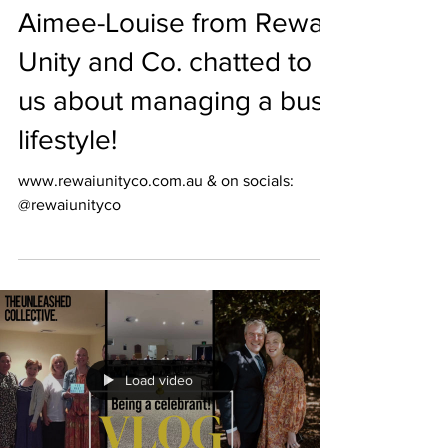
Aimee-Louise from Rewai
Unity and Co. chatted to
us about managing a busy
lifestyle!
www.rewaiunityco.com.au & on socials:
@rewaiunityco
Load video