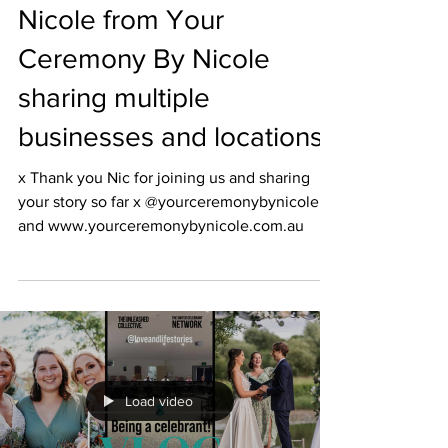
Nicole from Your
Ceremony By Nicole
sharing multiple
businesses and locations
x Thank you Nic for joining us and sharing
your story so far x @yourceremonybynicole
and www.yourceremonybynicole.com.au
Load video