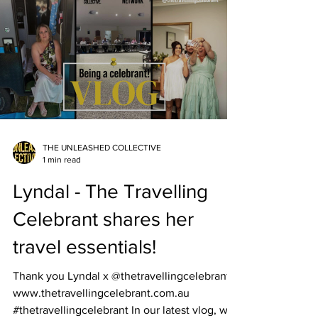
THE UNLEASHED COLLECTIVE
1 min read
Lyndal - The Travelling
Celebrant shares her
travel essentials!
Thank you Lyndal x @thetravellingcelebrant
www.thetravellingcelebrant.com.au
#thetravellingcelebrant In our latest vlog, we