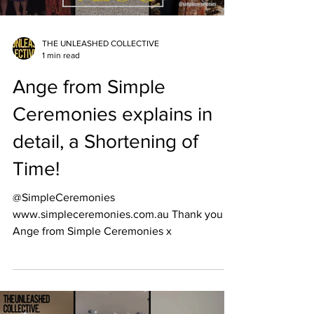
THE UNLEASHED COLLECTIVE
1 min read
Ange from Simple
Ceremonies explains in
detail, a Shortening of
Time!
@SimpleCeremonies
www.simpleceremonies.com.au Thank you to
Ange from Simple Ceremonies x