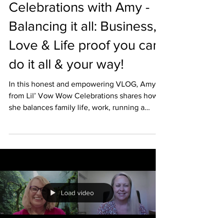
Celebrations with Amy -
Balancing it all: Business,
Love & Life proof you can
do it all & your way!
In this honest and empowering VLOG, Amy
from Lil’ Vow Wow Celebrations shares how
she balances family life, work, running a
successful business, planning her own
wedding and still making time for herself. We
also dive into the importance of brand
identity and staying true to who you are as a
celebrant and business owner. ✨ Real talk,
relatable moments and plenty of inspiration
for modern celebrants. 👉 Watch now for
Load video
insight, encouragement and a fresh
perspective on building