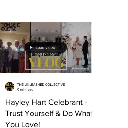
Load video
THE UNLEASHED COLLECTIVE
0 min read
Hayley Hart Celebrant -
Trust Yourself & Do What
You Love!