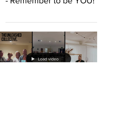
- Remember to be YOU!
Load video
THE UNLEASHED COLLECTIVE
0 min read
The Unleashed Collective
Vlog with Ben Jones