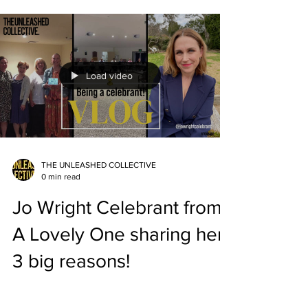
Load video
THE UNLEASHED COLLECTIVE
0 min read
Jo Wright Celebrant from
A Lovely One sharing her
3 big reasons!