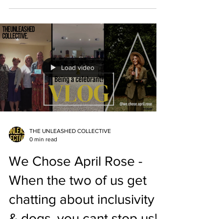
Load video
THE UNLEASHED COLLECTIVE
0 min read
We Chose April Rose -
When the two of us get
chatting about inclusivity
& dogs, you cant stop us!