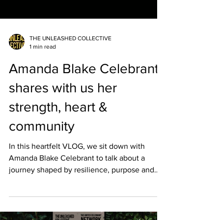
THE UNLEASHED COLLECTIVE
1 min read
Amanda Blake Celebrant
shares with us her
strength, heart &
community
In this heartfelt VLOG, we sit down with
Amanda Blake Celebrant to talk about a
journey shaped by resilience, purpose and
deep community connection. Amanda shares
how facing ongoing adversity has
strengthened her passion for Celebrancy, her
love for her rural region, and her commitment