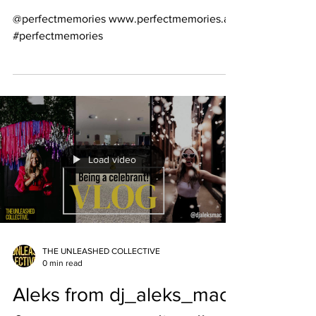
@perfectmemories www.perfectmemories.au
#perfectmemories
Load video
THE UNLEASHED COLLECTIVE
0 min read
Aleks from dj_aleks_mac