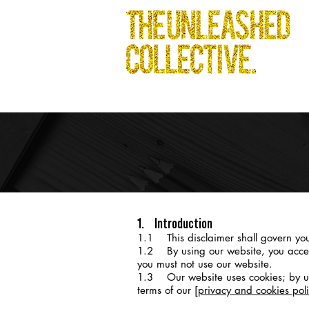
1. Introduction
1.1 This disclaimer shall govern you
1.2 By using our website, you accept t
you must not use our website.
1.3 Our website uses cookies; by usi
terms of our
[privacy and cookies poli