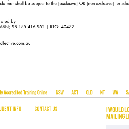
laimer shall be subject to the [exclusive] OR [non-exclusive] jurisdict
erated by
ia ABN; 98 155 416 952 | RTO: 40472
llective.com.au
tionally Accredited Training Online NSW ACT QLD NT W
UDENT INFO
CONTACT US
I would l
mailing l
hello@theunleashedcollective.com
 INFORMATION
EMAIL US