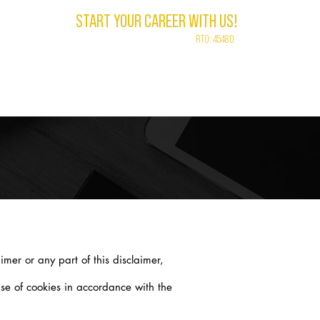
START YOUR CAREER WITH US!
RTO: 45480
LEBRANT
CONTACT
ABOUT
VLOG
imer or any part of this disclaimer,
se of cookies in accordance with the