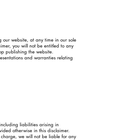
g our website, at any time in our sole
imer, you will not be entitled to any
op publishing the website.
esentations and warranties relating
ncluding liabilities arising in
vided otherwise in this disclaimer.
charge, we will not be liable for any