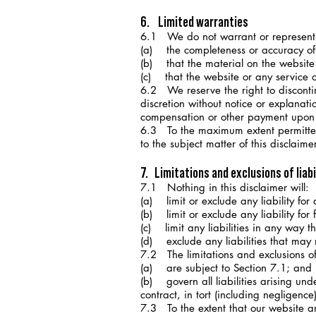
6. Limited warranties
6.1 We do not warrant or represent
(a) the completeness or accuracy of 
(b) that the material on the website 
(c) that the website or any service o
6.2 We reserve the right to discontinu
discretion without notice or explanati
compensation or other payment upon th
6.3 To the maximum extent permitted 
to the subject matter of this disclaim
7. Limitations and exclusions of liabi
7.1 Nothing in this disclaimer will:
(a) limit or exclude any liability for
(b) limit or exclude any liability for
(c) limit any liabilities in any way t
(d) exclude any liabilities that may
7.2 The limitations and exclusions of l
(a) are subject to Section 7.1; and
(b) govern all liabilities arising under
contract, in tort (including negligenc
7.3 To the extent that our website an