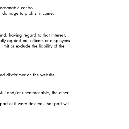
reasonable control.
or damage to profits, income,
nd, having regard to that interest,
ally against our officers or employees
limit or exclude the liability of the
sed disclaimer on the website.
wful and/or unenforceable, the other
rt of it were deleted, that part will