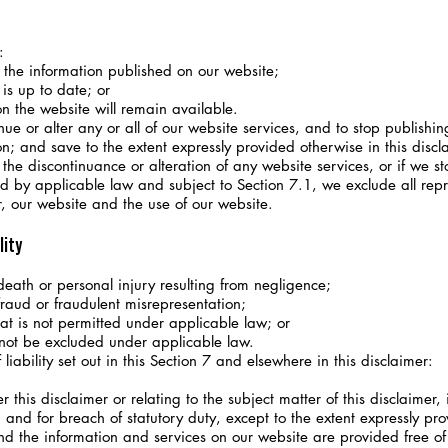
:
the information published on our website;
is up to date; or
n the website will remain available.
e or alter any or all of our website services, and to stop publishin
on; and save to the extent expressly provided otherwise in this discla
e discontinuance or alteration of any website services, or if we st
by applicable law and subject to Section 7.1, we exclude all repr
er, our website and the use of our website.
lity
 death or personal injury resulting from negligence;
 fraud or fraudulent misrepresentation;
hat is not permitted under applicable law; or
 not be excluded under applicable law.
iability set out in this Section 7 and elsewhere in this disclaimer:
 this disclaimer or relating to the subject matter of this disclaimer, i
e) and for breach of statutory duty, except to the extent expressly pro
d the information and services on our website are provided free of 