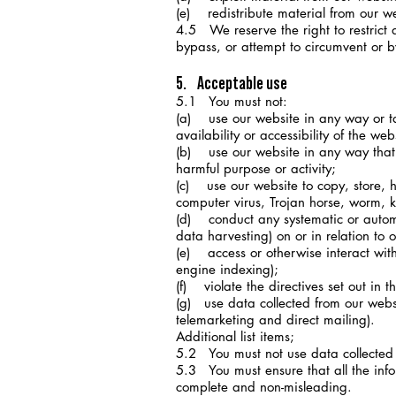
(e) redistribute material from our we
4.5 We reserve the right to restrict 
bypass, or attempt to circumvent or b
5. Acceptable use
5.1 You must not:
(a) use our website in any way or t
availability or accessibility of the web
(b) use our website in any way that is
harmful purpose or activity;
(c) use our website to copy, store, ho
computer virus, Trojan horse, worm, k
(d) conduct any systematic or automat
data harvesting) on or in relation to 
(e) access or otherwise interact wit
engine indexing);
(f) violate the directives set out in th
(g) use data collected from our websi
telemarketing and direct mailing).
Additional list items;
5.2 You must not use data collected f
5.3 You must ensure that all the infor
complete and non-misleading.