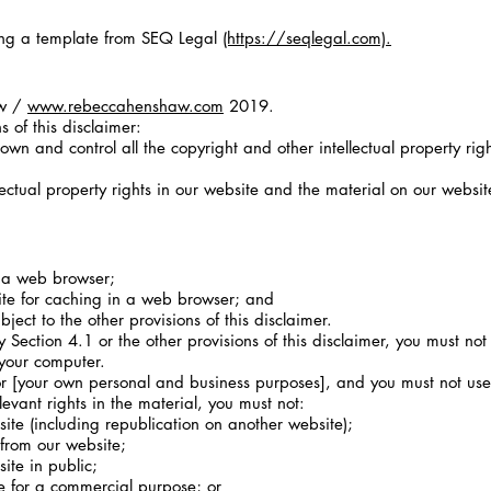
ng a template from SEQ Legal
(https://seqlegal.com).
aw /
www.rebeccahenshaw.com
2019.
 of this disclaimer:
own and control all the copyright and other intellectual property rig
lectual property rights in our website and the material on our websi
 a web browser;
e for caching in a web browser; and
ect to the other provisions of this disclaimer.
Section 4.1 or the other provisions of this disclaimer, you must no
 your computer.
 [your own personal and business purposes], and you must not use 
evant rights in the material, you must not:
te (including republication on another website);
 from our website;
te in public;
e for a commercial purpose; or