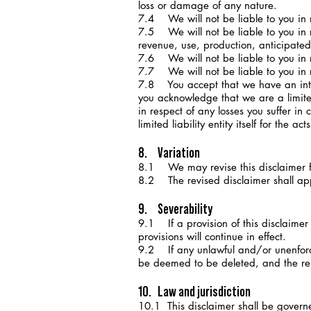
loss or damage of any nature.
7.4 We will not be liable to you in r
7.5 We will not be liable to you in re
revenue, use, production, anticipated
7.6 We will not be liable to you in r
7.7 We will not be liable to you in r
7.8 You accept that we have an intere
you acknowledge that we are a limited 
in respect of any losses you suffer in c
limited liability entity itself for the 
8. Variation
8.1 We may revise this disclaimer f
8.2 The revised disclaimer shall appl
9. Severability
9.1 If a provision of this disclaimer
provisions will continue in effect.
9.2 If any unlawful and/or unenforcea
be deemed to be deleted, and the rest 
10. Law and jurisdiction
10.1 This disclaimer shall be govern