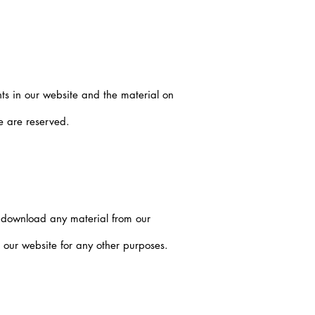
hts in our website and the material on
te are reserved.
t download any material from our
our website for any other purposes.