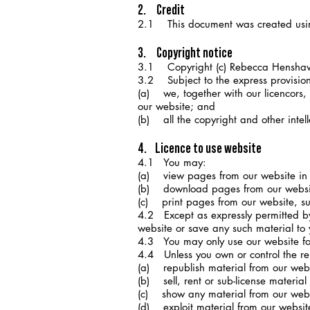
2. Credit
2.1 This document was created usi
3. Copyright notice
3.1 Copyright (c) Rebecca Hensh
3.2 Subject to the express provisions
(a) we, together with our licencors, 
our website; and
(b) all the copyright and other intel
4. Licence to use website
4.1 You may:
(a) view pages from our website in
(b) download pages from our websit
(c) print pages from our website, subj
4.2 Except as expressly permitted by 
website or save any such material to
4.3 You may only use our website for
4.4 Unless you own or control the rel
(a) republish material from our websi
(b) sell, rent or sub-license material
(c) show any material from our websi
(d) exploit material from our websit