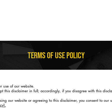
STUDY WITH US
COURSES
CURRENT STUDENTS
I NEED A CE
TERMS OF USE POLICY
r use of our website.
his disclaimer in full; accordingly, if you disagree with this discla
ng our website or agreeing to this disclaimer, you consent to our u
cy].