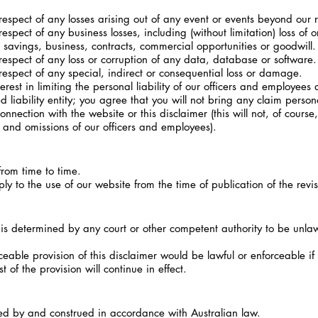
espect of any losses arising out of any event or events beyond our 
spect of any business losses, including (without limitation) loss of 
 savings, business, contracts, commercial opportunities or goodwill.
espect of any loss or corruption of any data, database or software.
espect of any special, indirect or consequential loss or damage.
st in limiting the personal liability of our officers and employees a
liability entity; you agree that you will not bring any claim person
onnection with the website or this disclaimer (this will not, of course, 
acts and omissions of our officers and employees).
rom time to time.
y to the use of our website from the time of publication of the revi
 is determined by any court or other competent authority to be unla
ble provision of this disclaimer would be lawful or enforceable if pa
of the provision will continue in effect.
ed by and construed in accordance with Australian law.