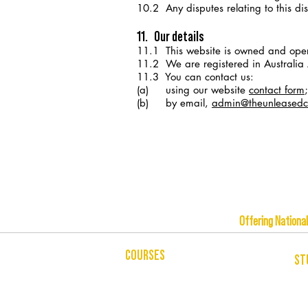
10.2 Any disputes relating to this disc
11. Our details
11.1 This website is owned and op
11.2 We are registered in Austral
11.3 You can contact us:
(a)
using our website
contact form
;
(b) by email,
admin@theunleasedco
Offering Na
COURSES
ST
CELEBRANCY
USI
ENTREPRENEURSHIP & BUSINESS