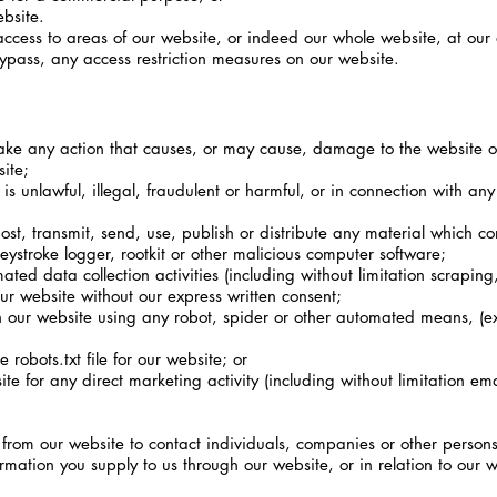
bsite.
access to areas of our website, or indeed our whole website, at our 
ypass, any access restriction measures on our website.
ake any action that causes, or may cause, damage to the website o
site;
 unlawful, illegal, fraudulent or harmful, or in connection with any u
st, transmit, send, use, publish or distribute any material which cons
eystroke logger, rootkit or other malicious computer software;
ed data collection activities (including without limitation scrapin
our website without our express written consent;
h our website using any robot, spider or other automated means, (ex
e robots.txt file for our website; or
te for any direct marketing activity (including without limitation e
rom our website to contact individuals, companies or other persons 
mation you supply to us through our website, or in relation to our we