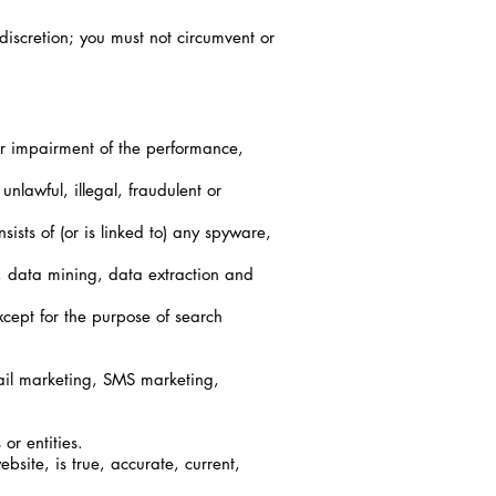
discretion; you must not circumvent or
r impairment of the performance,
nlawful, illegal, fraudulent or
ists of (or is linked to) any spyware,
g, data mining, data extraction and
cept for the purpose of search
mail marketing, SMS marketing,
or entities.
bsite, is true, accurate, current,