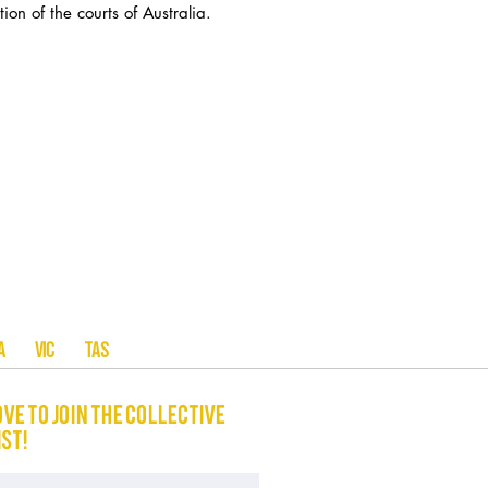
ion of the courts of Australia.
A SA VIC TAS
ove to join The Collective
ist!