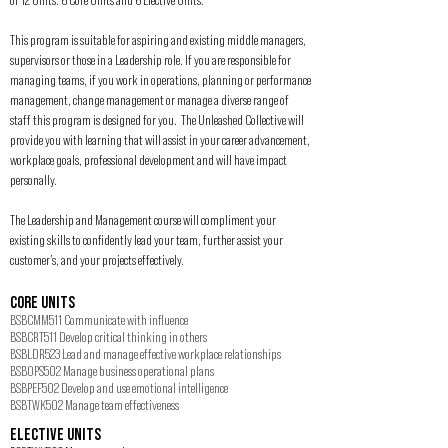
This program is suitable for aspiring and existing middle managers,
supervisors or those in a Leadership role. If you are responsible for
managing teams, if you work in operations, planning or performance
management, change management or manage a diverse range of
staff this program is designed for you. The Unleashed Collective will
provide you with learning that will assist in your career advancement,
workplace goals, professional development and will have impact
personally.
The Leadership and Management course will compliment your
existing skills to confidently lead your team, further assist your
customer’s, and your projects effectively.
CORE UNITS
BSBCMM511 Communicate with influence
BSBCRT511 Develop critical thinking in others
BSBLDR523 Lead and manage effective workplace relationships
BSBOPS502 Manage business operational plans
BSBPEF502 Develop and use emotional intelligence
BSBTWK502 Manage team effectiveness
ELECTIVE UNITS