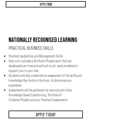
APPLY NOW
NATIONALLY RECOGNISED LEARNING
PRACTICAL BUSINESS SKILLS
Practical Leadership and Management Skills
Each unit includes a Portfolio/Project work that are
developed over time and will aid in job-ready evidence to
support you in your role.
Students will also undertake an assessment of the skills and
knowledge they hold on the topic, to show previous
experience.
Assessments will be gathered via Learning activities,
Knowledge-Based Questioning, Portfolio of
Evidence/Projects and any Practical Assessments.
APPLY TODAY