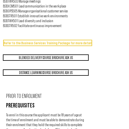
BSBTWK503 Manage meetings
BSBXCM501 Lead communication in the workplace
BSBOPS505 Manage organisational customer service
BSBSTR501 Establish innovative work environments
BSBTWK501 Lead diversity and inclusion
BSBSTR502 Facilitate continuous improvement
Refer to the Business Services Training Package for more detail
BLENDED DELIVERY COURSE BROCHURE ASK US
DISTANCE LEARNING COURSE BROCHURE ASK US
PRIOR TO ENROLMENT
PREREQUISITES
To enrol in this course the applicant must be 18 years of age at
the time of enrolment and must be able to demonstrate during
their enrolment that they hold the required skills to complete