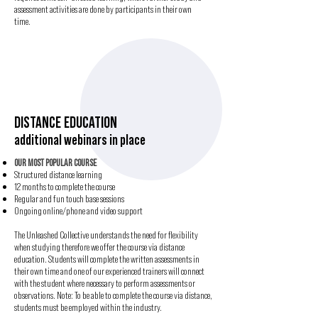
assessment activities are done by participants in their own
time.
DISTANCE EDUCATION
additional webinars in place
OUR MOST POPULAR COURSE
Structured distance learning
12 months to complete the course
Regular and fun touch base sessions
Ongoing online/phone and video support
The Unleashed Collective understands the need for flexibility
when studying therefore we offer the course via distance
education. Students will complete the written assessments in
their own time and one of our experienced trainers will connect
with the student where necessary to perform assessments or
observations. Note: To be able to complete the course via distance,
students must be employed within the industry.