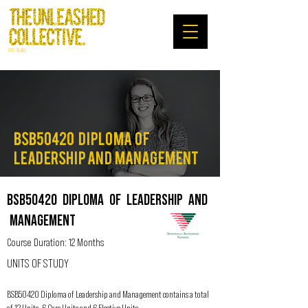
RTO: 45480
BSB50420 Diploma of
Leadership and Management
BSB50420 DIPLOMA OF LEADERSHIP AND
MANAGEMENT
Course Duration: 12 Months
UNITS OF STUDY
BSB50420 Diploma of Leadership and Management contains a total
of 12 Units. 6 Core Units and 6 Elective Units.