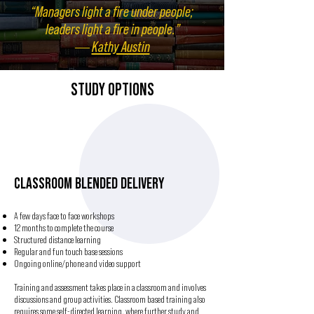
“Managers light a fire under people;
leaders light a fire in people.”
―
Kathy Austin
STUDY OPTIONS
CLASSROOM BLENDED DELIVERY
A few days face to face workshops
12 months to complete the course
Structured distance learning
Regular and fun touch base sessions
Ongoing online/phone and video support
Training and assessment takes place in a classroom and involves
discussions and group activities. Classroom based training also
requires some self-directed learning, where further study and