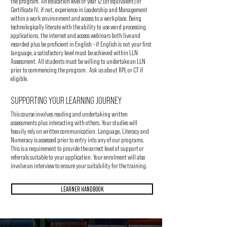
the program. An education level of year 12 (or equivalent) or
Certificate IV, if not, experience in Leadership and Management
within a work environment and access to a workplace. Being
technologically literate with the ability to use word processing
applications, the internet and access webinars both live and
recorded plus be proficient in English – if English is not your first
language, a satisfactory level must be achieved within LLN
Assessment. All students must be willing to undertake an LLN
prior to commencing the program. Ask us about RPL or CT if
eligible.
SUPPORTING YOUR LEARNING JOURNEY
This course involves reading and undertaking written
assessments plus interacting with others. Your studies will
heavily rely on written communication. Language, Literacy and
Numeracy is assessed prior to entry into any of our programs.
This is a requirement to provide the correct level of support or
referrals suitable to your application. Your enrolment will also
involve an interview to ensure your suitability for the training.
LEARNER HANDBOOK