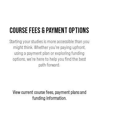
COURSE FEES & PAYMENT OPTIONS
Starting your studies is more accessible than you
might think. Whether you're paying upfront,
using a payment plan or exploring funding
options, we're here to help you find the best
path forward.
View current course fees, payment plans and
funding information.
VIEW COURSE FEES