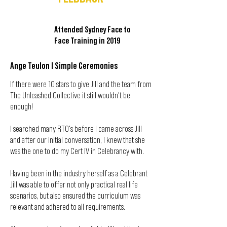
Attended Sydney Face to
Face Training in 2019
Ange Teulon I Simple Ceremonies
If there were 10 stars to give Jill and the team from
The Unleashed Collective it still wouldn't be
enough!
I searched many RTO's before I came across Jill
and after our initial conversation, I knew that she
was the one to do my Cert IV in Celebrancy with.
Having been in the industry herself as a Celebrant
Jill was able to offer not only practical real life
scenarios, but also ensured the curriculum was
relevant and adhered to all requirements.