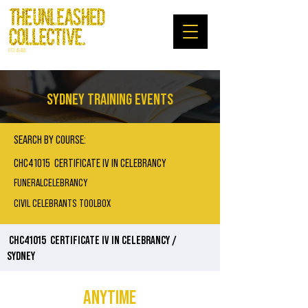
RTO: 45480
SYDNEY TRAINING EVENTS
SEARCH BY COURSE:
CHC41015 CERTIFICATE IV IN CELEBRANCY
FUNERALCELEBRANCY
CIVIL CELEBRANTS TOOLBOX
CHC41015
CERTIFICATE IV IN CELEBRANCY /
SYDNEY
ANYTIME