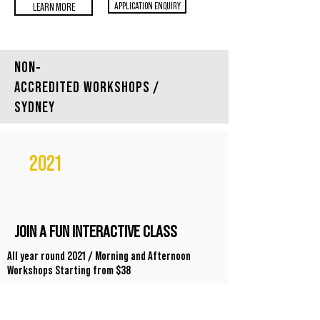
APPLICATION ENQUIRY
LEARN MORE
NON-
ACCREDITED WORKSHOPS /
SYDNEY
2021
JOIN A FUN INTERACTIVE CLASS
All year round 2021 / Morning and Afternoon
Workshops Starting from $38
Suitable for people interested in Celebrancy, Students
& existing Celebrants