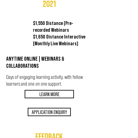
2021
$1,550 Distance [Pre-
recorded Webinars
$1,650 Distance Interactive
[Monthly Live Webinars]
ANYTIME ONLINE | WEBINARS &
COLLABORATIONS
Days of engaging learning activity, with fellow
learners and one on one support.
LEARN MORE
APPLICATION ENQUIRY
FEEDBACK