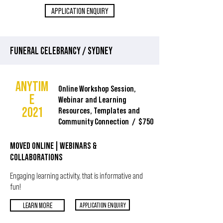
APPLICATION ENQUIRY
FUNERAL CELEBRANCY / SYDNEY
ANYTIM
Online Workshop Session,
E
Webinar and Learning
2021
Resources, Templates and
Community Connection / $750
MOVED ONLINE
| WEBINARS &
COLLABORATIONS
Engaging learning activity, that is informative and
fun!
LEARN MORE
APPLICATION ENQUIRY