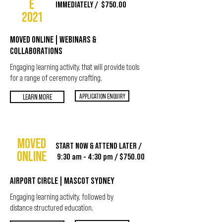
E
IMMEDIATELY / $750.00
2021
MOVED ONLINE | WEBINARS &
COLLABORATIONS
Engaging learning activity, that will provide tools
for a range of ceremony crafting.
APPLICATION ENQUIRY
LEARN MORE
MOVED
START NOW & ATTEND LATER /
ONLINE
9:30 am - 4:30 pm / $750.00
AIRPORT CIRCLE | MASCOT SYDNEY
Engaging learning activity, followed by
distance structured education.