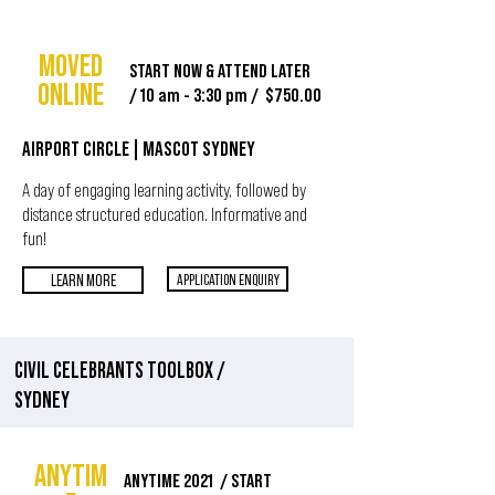
MOVED
START NOW & ATTEND LATER
ONLINE
/ 10 am - 3:30 pm / $750.00
AIRPORT CIRCLE | MASCOT SYDNEY
A day of engaging learning activity, followed by
distance structured education. Informative and
fun!
LEARN MORE
APPLICATION ENQUIRY
CIVIL CELEBRANTS TOOLBOX
/
SYDNEY
ANYTIM
ANYTIME 2021 / START