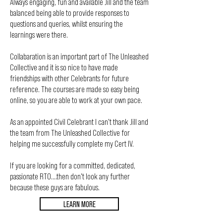
Always engaging, fun and available Jill and the team
balanced being able to provide responses to
questions and queries, whilst ensuring the
learnings were there.
Collabaration is an important part of The Unleashed
Collective and it is so nice to have made
friendships with other Celebrants for future
reference. The courses are made so easy being
online, so you are able to work at your own pace.
As an appointed Civil Celebrant I can't thank Jill and
the team from The Unleashed Collective for
helping me successfully complete my Cert IV.
If you are looking for a committed, dedicated,
passionate RTO....then don't look any further
because these guys are fabulous.
LEARN MORE