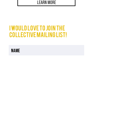
LEARN MORE
I would love to join The
Collective mailing list!
I have read and understood the Privacy Policy
Privacy Policy
JOIN NOW
COURSES
CELEBRANCY