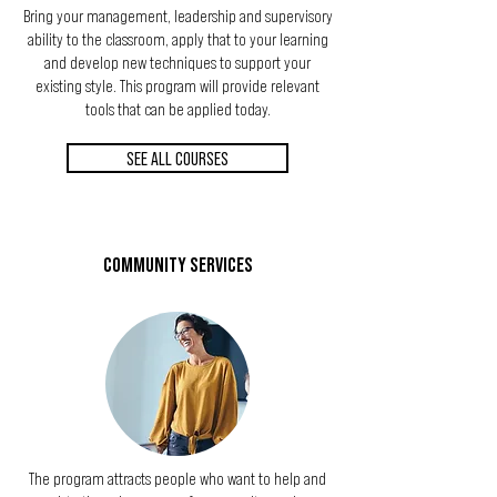
Bring your management, leadership and supervisory
ability to the classroom, apply that to your learning
and develop new techniques to support your
existing style. This program will provide relevant
tools that can be applied today.
SEE ALL COURSES
COMMUNITY SERVICES
The program attracts people who want to help and