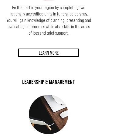
Be the best in your region by completing two
nationally accredited units in funeral celebrancy.
You will gain knowledge of planning, presenting
and
evaluating ceremonies while also skills in the areas
of loss and grief support.
LEARN MORE
LEADERSHIP & MANAGEMENT