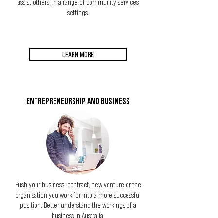
assist others, in a range of community services
settings.
LEARN MORE
ENTREPRENEURSHIP AND BUSINESS
Push your business, contract, new venture or the
organisation you work for into a more successful
position. Better understand the workings of a
business in Australia.