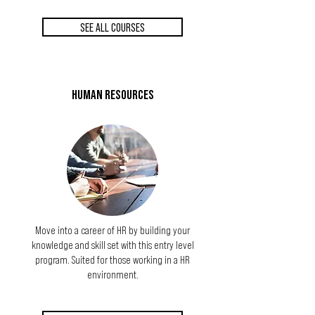
SEE ALL COURSES
HUMAN RESOURCES
Move into a career of HR by building your
knowledge and skill set with this entry level
program. Suited for those working in a HR
environment.