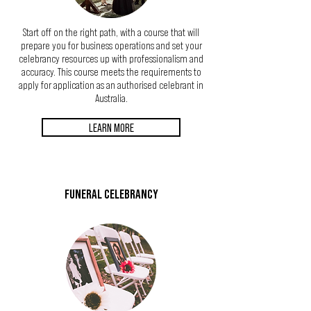
Start off on the right path, with a course that will
prepare you for business operations and set your
celebrancy resources up with professionalism and
accuracy. This course meets the requirements to
apply for application as an authorised celebrant in
Australia.
LEARN MORE
FUNERAL CELEBRANCY