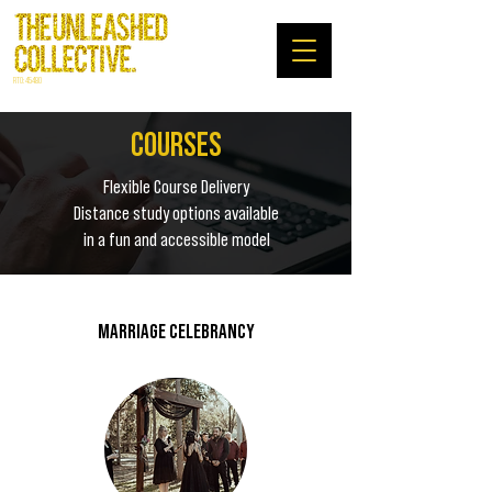
RTO: 45480
COURSES
Flexible Course Delivery
Distance study options available
in a fun and accessible model
MARRIAGE CELEBRANCY