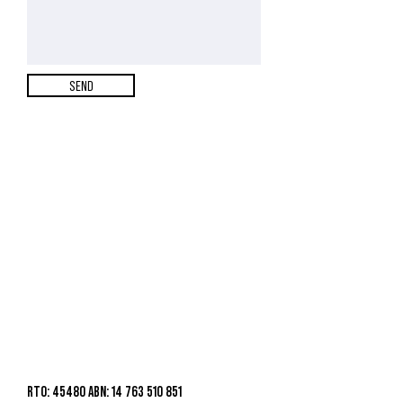
SEND
RTO: 45480 ABN: 14 763 510 851