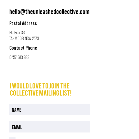
hello@theunleashedcollective.com
Postal Address
PO Box 33
TAHMOOR NSW 2573
Contact Phone
0457 613 883
I would love to join The
Collective mailing list!
I have read and understood the Privacy Policy