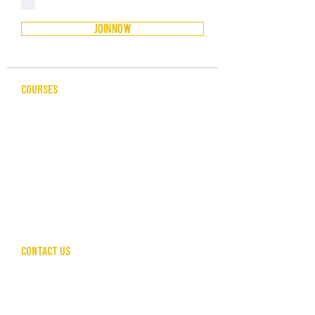
Privacy Policy
JOIN NOW
COURSES
CELEBRANCY
ENTREPRENEURSHIP & BUSINESS
LEADERSHIP & MANAGEMENT
PUBLIC SPEAKING FOR PROFESSIONALS
COMMUNITY SERVICES
HUMAN RESOURCES
CONTACT US
hello@theunleashedcollective.com
CALL US
SEND ENQUIRY