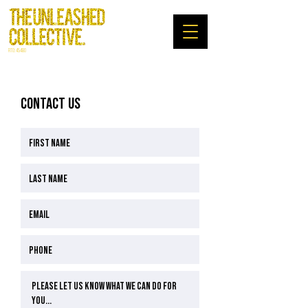
RTO: 45480
CONTACT US