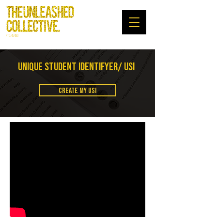
RTO: 45480
UNIQUE STUDENT IDENTIFYER/ USI
CREATE MY USI