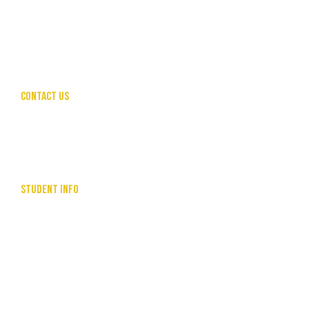
LEADERSHIP & MANAGEMENT
PUBLIC SPEAKING FOR PROFESSIONALS
COMMUNITY SERVICES
HUMAN RESOURCES
CONTACT US
hello@theunleashedcollective.com
CALL US
SEND ENQUIRY
STUDENT INFO
LEARNER HANDBOOK
RESOURCES
USI INFORMATION