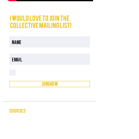
I would love to join The
Collective mailing list!
I have read and understood the Privacy Policy
Privacy Policy
JOIN NOW
COURSES
CELEBRANCY
ENTREPRENEURSHIP & BUSINESS