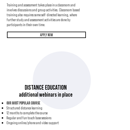
Training and assessment takes place in a classroom and
involves discussions and group activities. Classroom based
training also requires some self-directed learning, where
further study and assessment activities are done by
participants in their own time.
APPLY NOW
DISTANCE EDUCATION
additional webinars in place
OUR MOST POPULAR COURSE
Structured distance learning
12 months to complete the course
Regular and fun touch base sessions
Ongoing online/phone and video support