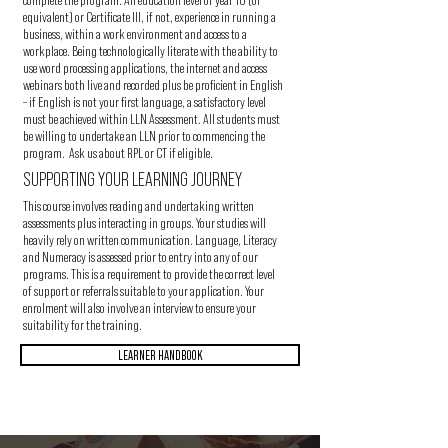
equivalent) or Certificate III, if not, experience in running a
business, within a work environment and access to a
workplace. Being technologically literate with the ability to
use word processing applications, the internet and access
webinars both live and recorded plus be proficient in English
– if English is not your first language, a satisfactory level
must be achieved within LLN Assessment. All students must
be willing to undertake an LLN prior to commencing the
program. Ask us about RPL or CT if eligible.
SUPPORTING YOUR LEARNING JOURNEY
This course involves reading and undertaking written
assessments plus interacting in groups. Your studies will
heavily rely on written communication. Language, Literacy
and Numeracy is assessed prior to entry into any of our
programs. This is a requirement to provide the correct level
of support or referrals suitable to your application. Your
enrolment will also involve an interview to ensure your
suitability for the training.
LEARNER HANDBOOK