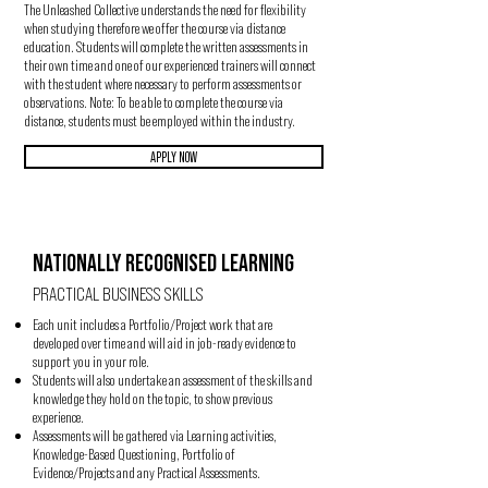
The Unleashed Collective understands the need for flexibility
when studying therefore we offer the course via distance
education. Students will complete the written assessments in
their own time and one of our experienced trainers will connect
with the student where necessary to perform assessments or
observations. Note: To be able to complete the course via
distance, students must be employed within the industry.
APPLY NOW
NATIONALLY RECOGNISED LEARNING
PRACTICAL BUSINESS SKILLS
Each unit includes a Portfolio/Project work that are
developed over time and will aid in job-ready evidence to
support you in your role.
Students will also undertake an assessment of the skills and
knowledge they hold on the topic, to show previous
experience.
Assessments will be gathered via Learning activities,
Knowledge-Based Questioning, Portfolio of
Evidence/Projects and any Practical Assessments.