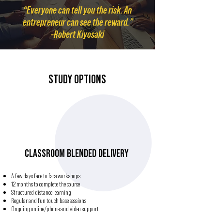
“Everyone can tell you the risk. An
entrepreneur can see the reward.”
-Robert Kiyosaki
STUDY OPTIONS
CLASSROOM BLENDED DELIVERY
A few days face to face workshops
12 months to complete the course
Structured distance learning
Regular and fun touch base sessions
Ongoing online/phone and video support