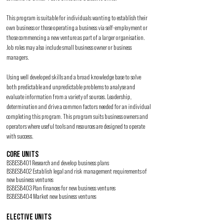
This program is suitable for individuals wanting to establish their
own business or those operating a business via self-employment or
those commencing a new venture as part of a larger organisation.
Job roles may also include small business owner or business
managers.
Using well developed skills and a broad knowledge base to solve
both predictable and unpredictable problems to analyse and
evaluate information from a variety of sources. Leadership,
determination and drive a common factors needed for an individual
completing this program. This program suits business owners and
operators where useful tools and resources are designed to operate
with success.
CORE UNITS
BSBESB401 Research and develop business plans
BSBESB402 Establish legal and risk management requirements of
new business ventures
BSBESB403 Plan finances for new business ventures
BSBESB404 Market new business ventures
ELECTIVE UNITS