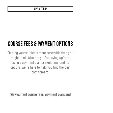
APPLY TODAY
COURSE FEES & PAYMENT OPTIONS
Starting your studies is more accessible than you
might think. Whether you're paying upfront,
using a payment plan or exploring funding
options, we're here to help you find the best
path forward.
View current course fees, payment plans and
funding information.
VIEW COURSE FEES