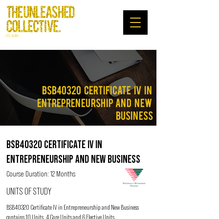
RTO: 45480
BSB40320 Certificate IV IN
ENTREPRENEURSHIP AND NEW
BUSINESS
BSB40320 CERTIFICATE IV IN
ENTREPRENEURSHIP AND NEW BUSINESS
Course Duration: 12 Months
UNITS OF STUDY
BSB40320 Certificate IV in Entrepreneurship and New Business
contains 10 Units. 4 Core Units and 6 Elective Units.