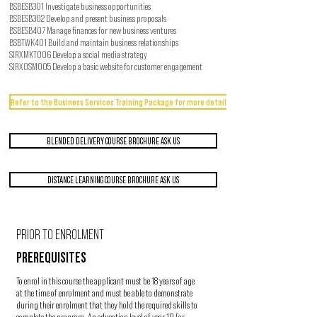
BSBESB301 Investigate business opportunities
BSBESB302 Develop and present business proposals
BSBESB407 Manage finances for new business ventures
BSBTWK401 Build and maintain business relationships
SIRXMKT006 Develop a social media strategy
SIRXOSM005 Develop a basic website for customer engagement
Refer to the Business Services Training Package for more detail
BLENDED DELIVERY COURSE BROCHURE ASK US
DISTANCE LEARNING COURSE BROCHURE ASK US
PRIOR TO ENROLMENT
PREREQUISITES
To enrol in this course the applicant must be 18 years of age
at the time of enrolment and must be able to demonstrate
during their enrolment that they hold the required skills to
complete the program. An education level of year 10 (or