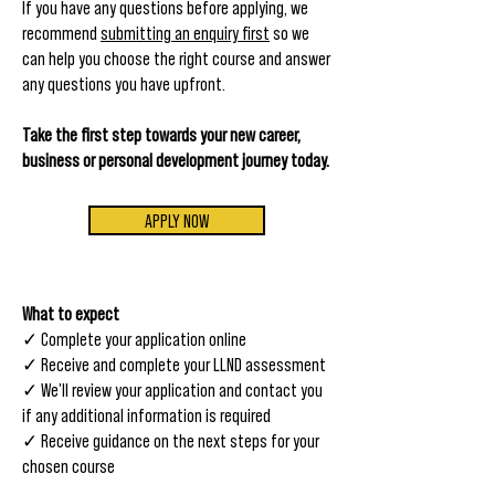
If you have any questions before applying, we
recommend
submitting an enquiry first
so we
can help you choose the right course and answer
any questions you have upfront.
Take the first step towards your new career,
business or personal development journey today.
APPLY NOW
​W
hat to expect
✓
Complete your application online
✓
Receive and complete your LLND assessment
✓ We'll review your application and contact you
if any additional information is required
✓ Receive guidance on the next steps for your
chosen course