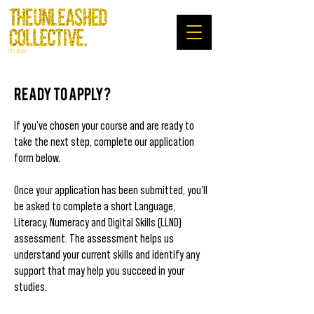
RTO: 45480
Ready to apply?
If you've chosen your course and are ready to
take the next step, complete our application
form below.
Once your application has been submitted, you'll
be asked to complete a short Language,
Literacy, Numeracy and Digital Skills (LLND)
assessment. The assessment helps us
understand your current skills and identify any
support that may help you succeed in your
studies.