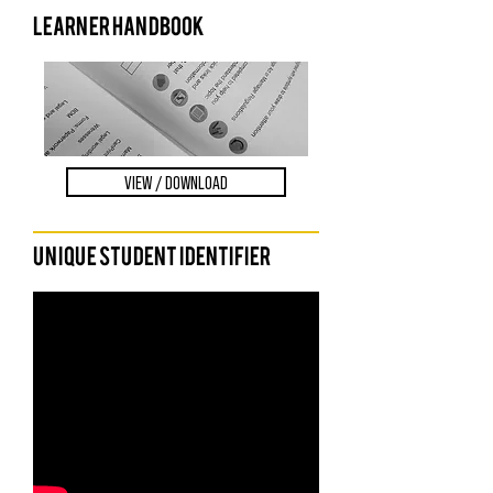
LEARNER HANDBOOK
VIEW / DOWNLOAD
Unique Student Identifier