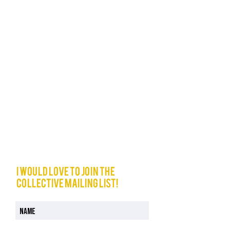
I would love to join The
Collective mailing list!