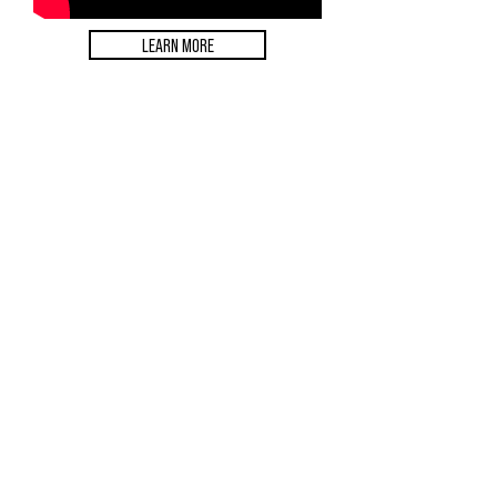
LEARN MORE