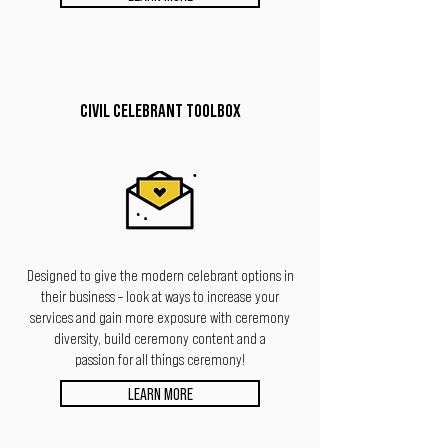
CIVIL CELEBRANT TOOLBOX
Designed to give the modern celebrant options
in
their business – look at ways to increase your
services and gain more exposure with ceremony
diversity, build ceremony content and a
passion for all things ceremony!
LEARN MORE