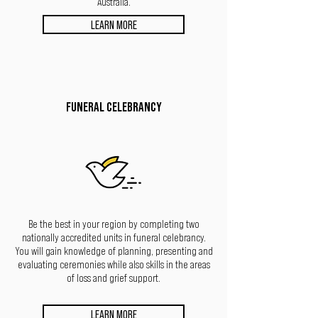
Australia.
LEARN MORE
FUNERAL CELEBRANCY
Be the best in your region by completing two
nationally accredited units in funeral celebrancy.
You will gain knowledge of planning, presenting
and
evaluating ceremonies while also skills in the areas
of loss and grief support.
LEARN MORE