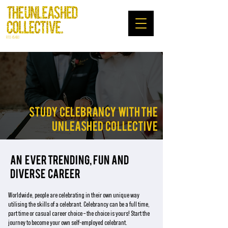
RTO: 45480
STUDY CELEBRANCY WITH THE
UNLEASHED COLLECTIVE
AN EVER TRENDING, FUN AND
DIVERSE CAREER
Worldwide, people are celebrating in their own unique way
utilising the skills of a celebrant.
Celebrancy can be a full time,
part time or casual career choice – the choice is yours!
Start the
journey to become your own self-employed celebrant.