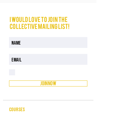
I would love to join The
Collective mailing list!
I have read and understood the Privacy Policy
Privacy Policy
JOIN NOW
COURSES
CELEBRANCY
ENTREPRENEURSHIP & BUSINESS