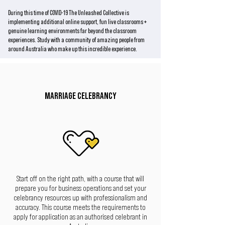
During this time of COVID-19 The Unleashed Collective is
implementing additional online support, fun live classrooms +
genuine learning environments far beyond the classroom
experiences. Study with a community of amazing people from
around Australia who make up this incredible experience.
MARRIAGE CELEBRANCY
Start off on the right path, with a course that will
prepare you for business operations and set your
celebrancy resources up with professionalism and
accuracy. This course meets the requirements to
apply for application as an authorised celebrant in