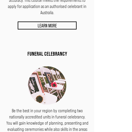
apply for application as an authorised celebrant in
Australia.
LEARN MORE
FUNERAL CELEBRANCY
Be the best in your region by completing two
nationally accredited units in funeral celebrancy.
You will gain knowledge of planning, presenting
and
evaluating ceremonies while also skills in the areas