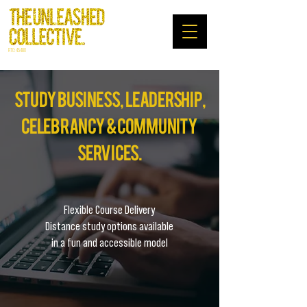
RTO: 45480
study
business , leadership,
celebrancy & community
services.
Flexible Course Delivery
Distance study options available
in a fun and accessible model