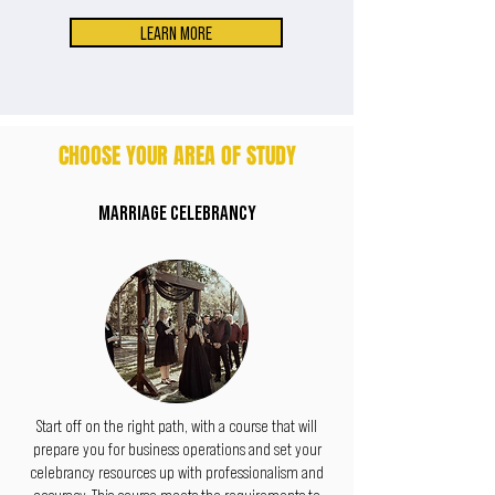
LEARN MORE
CHOOSE YOUR AREA OF STUDY
MARRIAGE CELEBRANCY
Start off on the right path, with a course that will
prepare you for business operations and set your
celebrancy resources up with professionalism and
accuracy. This course meets the requirements to