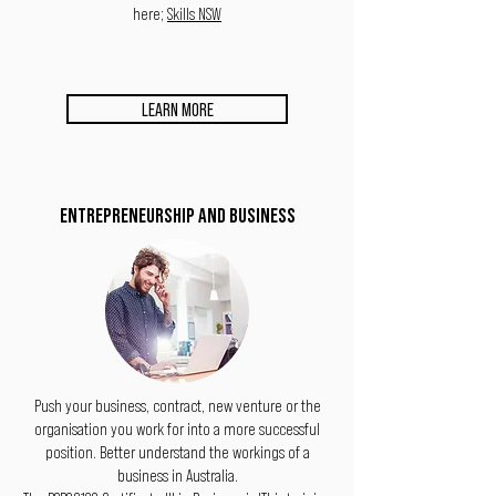
here;
Skills NSW
LEARN MORE
ENTREPRENEURSHIP AND BUSINESS
Push your business, contract, new venture or the
organisation you work for into a more successful
position. Better understand the workings of a
business in Australia.