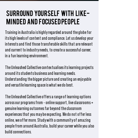
Surround yourself with like-
minded and focused people
Training in Australia is highly regarded around the globe for
its high levels of content and compliance. Let us develop your
interests and find those transferable skills that are relevant
and current to industry needs, to create a successful career,
in a fun learning environment.
The Unleashed Collective contextualises its learning projects
around its students business and learning needs.
Understanding the bigger picture and creating an enjoyable
and versatile learning space is what we do best.
The Unleashed Collective offers a range of learning options
across our programs from - online support, live classrooms +
genuine learning outcomes far beyond the classroom
experiences that you may be expecting. We do not offer less
online, we offer more. Study with a community of amazing
people from around Australia, build your career while you also
build connections.