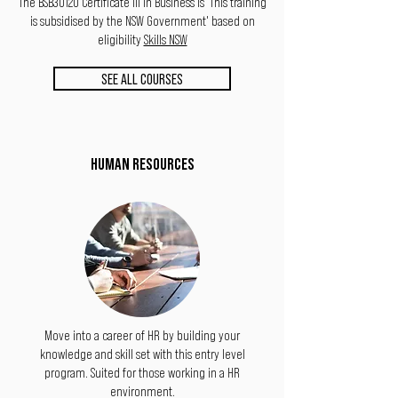
The BSB30120 Certificate III in Business is 'This training
is subsidised by the NSW Government' based on
eligibility
Skills NSW
SEE ALL COURSES
HUMAN RESOURCES
Move into a career of HR by building your
knowledge and skill set with this entry level
program. Suited for those working in a HR
environment.