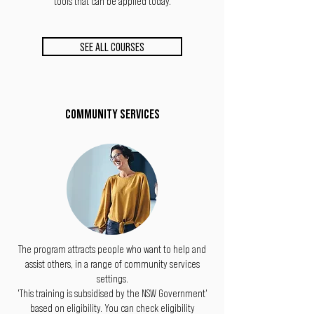
tools that can be applied today.
SEE ALL COURSES
COMMUNITY SERVICES
The program attracts people who want to help and
assist others, in a range of community services
settings.
'This training is subsidised by the NSW Government'
based on eligibility. You can check eligibility