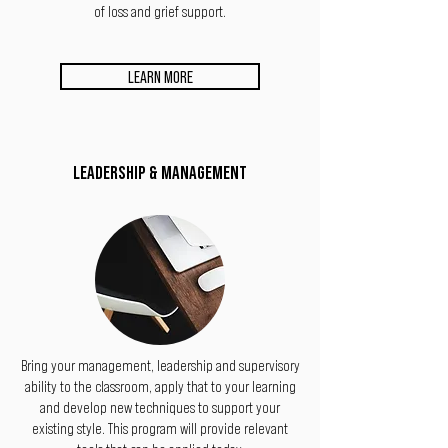
of loss and grief support.
LEARN MORE
LEADERSHIP & MANAGEMENT
Bring your management, leadership and supervisory
ability to the classroom, apply that to your learning
and develop new techniques to support your
existing style. This program will provide relevant