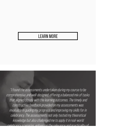
LEARN MORE
"I found the assessments undertaken during my course to be
comprehensive and well-designed, offering a balanced mix of tasks
that aligned closely with the learning outcomes. The timely and
constructive feedback provided on my assessments was
invaluable in guiding my progress and improving my skills for in
celebrancy. The assessments not only tested my theoretical
knowledge but also challenged me to apply it in real-world
celebrancy scenarios, enhancing the relevance and practicality of
the learning experience. Throughout the assessment process, the