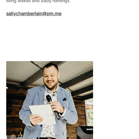
living wakes and baby namings.
sallychamberlain@pm.me