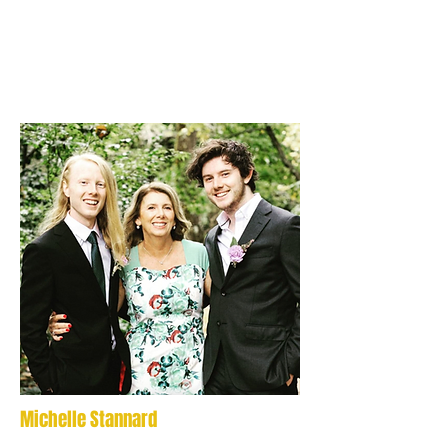
Michelle Stannard