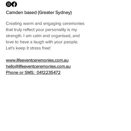
Camden based (Greater Sydney)
Creating warm and engaging ceremonies
that truly reflect your personality is my
strength. I am calm and organised, and
love to have a laugh with your people.
Let’s keep it stress free!
www.lifeeventceremonies.com.au
hello@lifeeventceremonies.com.au
Phone or SMS:
0412235472