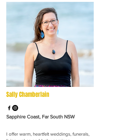
Sally Chamberlain
Sapphire Coast, Far South NSW
I offer warm, heartfelt weddings, funerals,