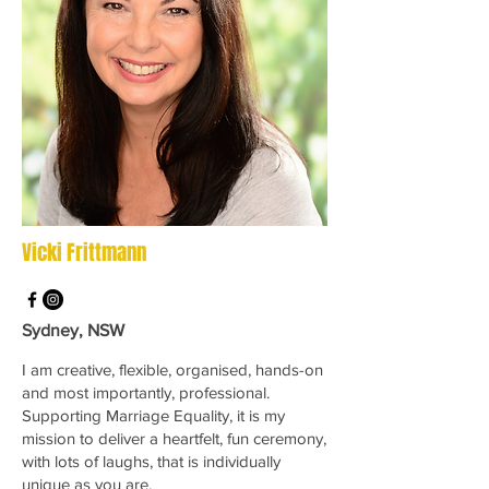
Vicki Frittmann
Sydney, NSW
I am creative, flexible, organised, hands-on
and most importantly, professional.
Supporting Marriage Equality, it is my
mission to deliver a heartfelt, fun ceremony,
with lots of laughs, that is individually
unique as you are.