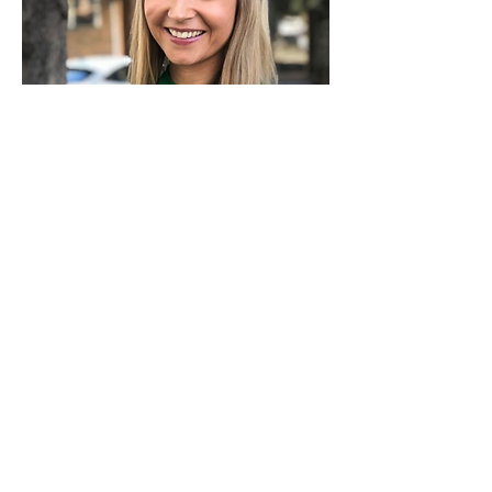
Jade-Reagan Events
Gold Coast QLD
Young, Fun, Modern with no daggy
cardigans
j
adereaganevents@gmail.com