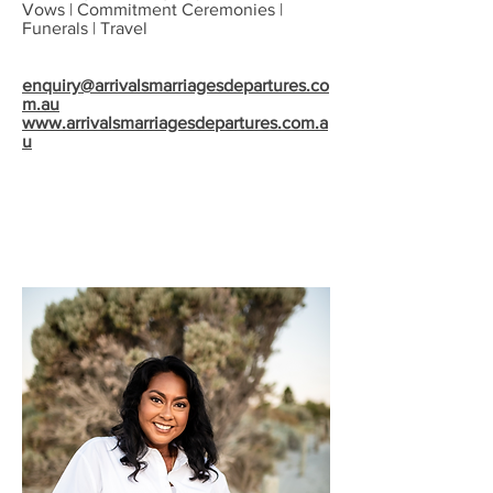
Vows | Commitment Ceremonies |
Funerals | Travel
enquiry@arrivalsmarriagesdepartures.co
m.au
www.arrivalsmarriagesdepartures.com.a
u