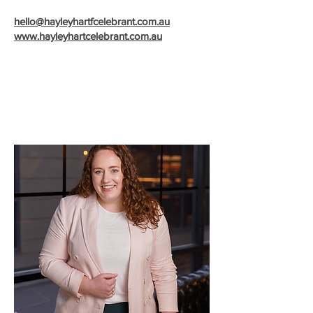
hello@hayleyhartfcelebrant.com.au
www.hayley
hartcelebrant.com.au