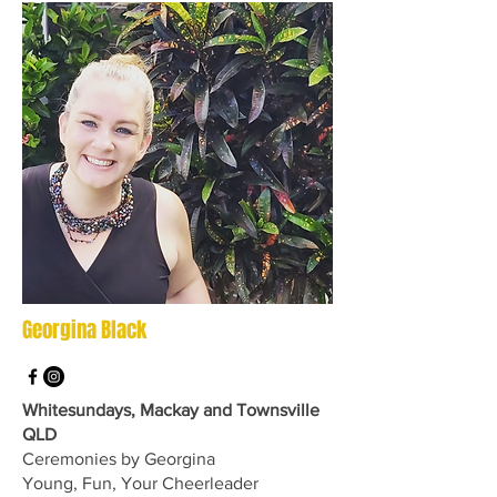
Georgina Black
Whitesundays, Mackay and Townsville
QLD
Ceremonies by Georgina
Young, Fun, Your Cheerleader