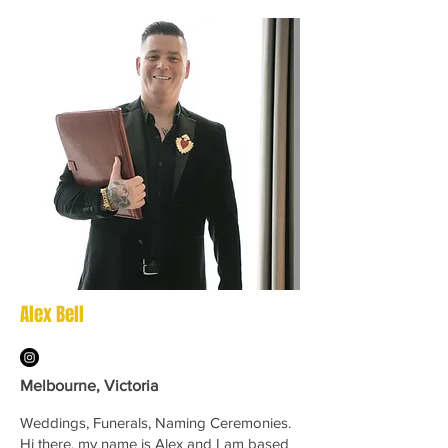
Alex Bell
Melbourne, Victoria
Weddings, Funerals, Naming Ceremonies.
Hi there, my name is Alex and I am based