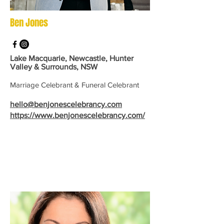
Ben Jones
Lake Macquarie, Newcastle, Hunter
Valley & Surrounds, NSW
Marriage Celebrant & Funeral Celebrant
hello@benjonescelebrancy.com
https://www.benjonescelebrancy.com/