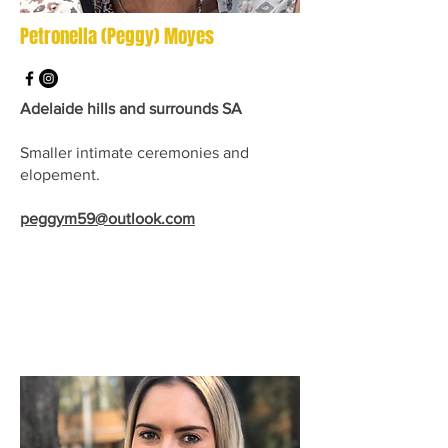
Petronella (Peggy) Moyes
Adelaide hills and surrounds SA
Smaller intimate ceremonies and
elopement.
peggym59@outlook.com