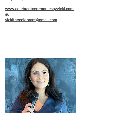
www.celebrantceremoniesbyvicki.com.
au
vickithecelebrant@gmail.com