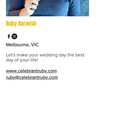
Ruby Darwish
Melbourne, VIC
Let's make your wedding day the best
day of your life!
www.celebrantruby.com
ruby@celebrantruby.com