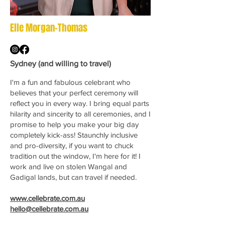
Elle Morgan-Thomas
Sydney (and willing to travel)
I'm a fun and fabulous celebrant who
believes that your perfect ceremony will
reflect you in every way. I bring equal parts
hilarity and sincerity to all ceremonies, and I
promise to help you make your big day
completely kick-ass! Staunchly inclusive
and pro-diversity, if you want to chuck
tradition out the window, I'm here for it! I
work and live on stolen Wangal and
Gadigal lands, but can travel if needed.
www.cellebrate.com.au
hello@cellebrate.com.au