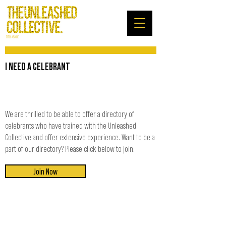
RTO: 45480
I NEED A CELEBRANT
We are thrilled to be able to offer a directory of
celebrants who have trained with the Unleashed
Collective and offer extensive experience. Want to be a
part of our directory? Please click below to join.
Join Now