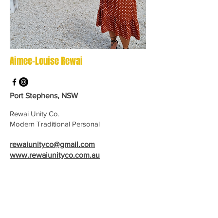
Aimee-Louise Rewai
Port Stephens, NSW
Rewai Unity Co.
Modern Traditional Personal
rewaiunityco@gmail.com
www.rewaiunityco.com.au