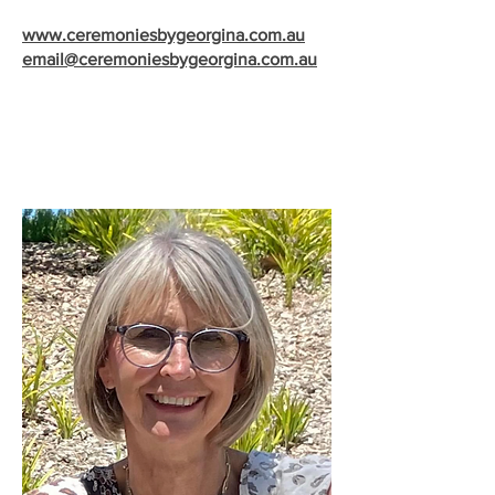
www.ceremoniesbygeorgina.com.au
email@ceremoniesbygeorgina.com.au