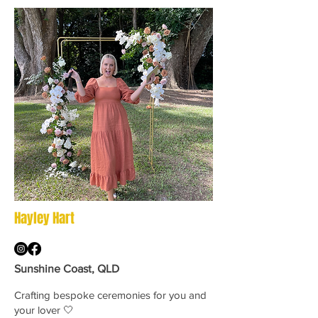
Hayley Hart
Sunshine Coast, QLD
Crafting bespoke ceremonies for you and
your lover 🤍