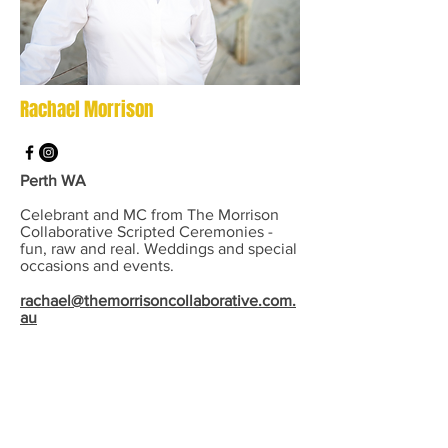
Rachael Morrison
Perth WA
Celebrant and MC from The Morrison
Collaborative Scripted Ceremonies -
fun, raw and real. Weddings and special
occasions and events.
rachael@themorrisoncollaborative.com.
au