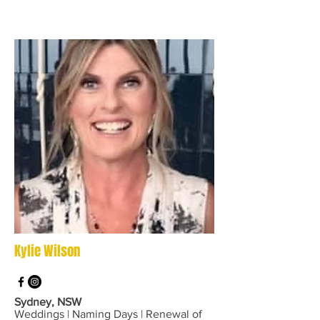
Kylie Wilson
Sydney, NSW
Weddings | Naming Days | Renewal of