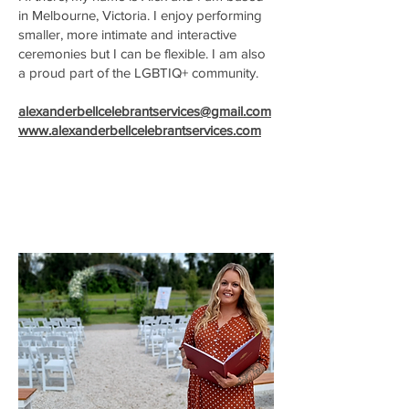
in Melbourne, Victoria. I enjoy performing
smaller, more intimate and interactive
ceremonies but I can be flexible. I am also
a proud part of the LGBTIQ+ community.
alexanderbellcelebrantservices@gmail.com
www.alexanderbellcelebrantservices.com