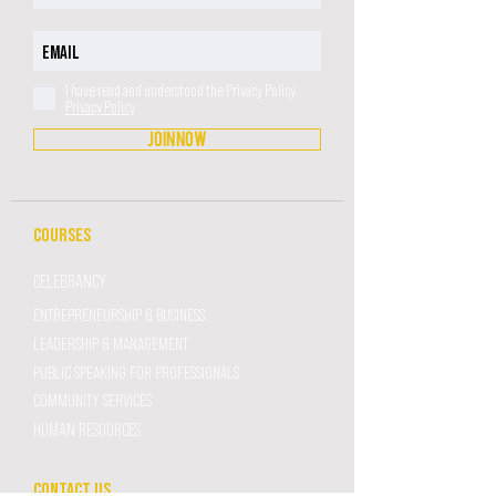
I have read and understood the Privacy Policy
Privacy Policy
JOIN NOW
COURSES
CELEBRANCY
ENTREPRENEURSHIP & BUSINESS
LEADERSHIP & MANAGEMENT
PUBLIC SPEAKING FOR PROFESSIONALS
COMMUNITY SERVICES
HUMAN RESOURCES
CONTACT US