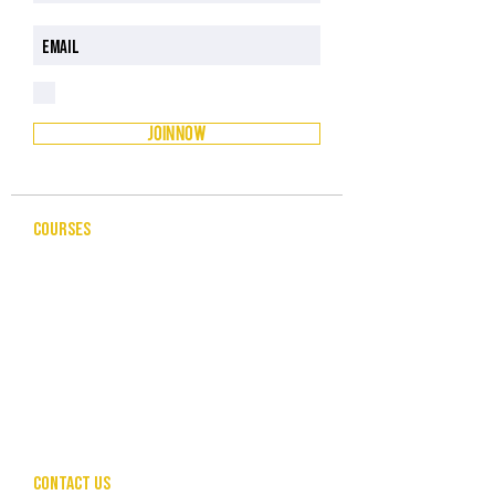
I have read and understood the Privacy Policy
Privacy Policy
JOIN NOW
COURSES
CELEBRANCY
ENTREPRENEURSHIP & BUSINESS
LEADERSHIP & MANAGEMENT
PUBLIC SPEAKING FOR PROFESSIONALS
COMMUNITY SERVICES
HUMAN RESOURCES
CONTACT US