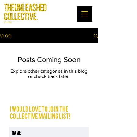
RTO: 45480
VLOG
Posts Coming Soon
Explore other categories in this blog
or check back later.
I would love to join The
Collective mailing list!