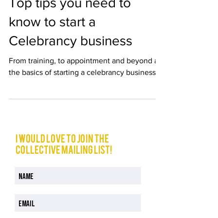
Top tips you need to
know to start a
Celebrancy business
From training, to appointment and beyond all
the basics of starting a celebrancy business
I would love to join The
Collective mailing list!