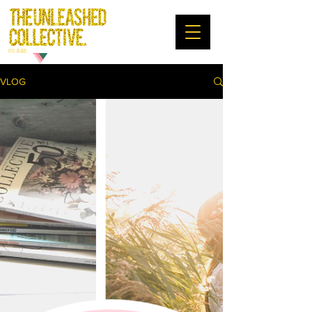
RTO: 45480
VLOG