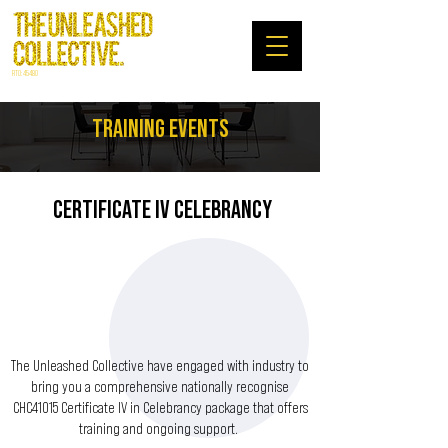
RTO: 45480
TRAINING EVENTS
CERTIFICATE IV CELEBRANCY
The Unleashed Collective have engaged with industry to
bring you a comprehensive nationally recognise
CHC41015 Certificate IV in Celebrancy package that offers
training and ongoing support.