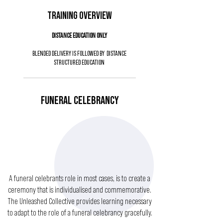
TRAINING OVERVIEW
DISTANCE EDUCATION ONLY
BLENDED DELIVERY IS FOLLOWED BY DISTANCE
STRUCTURED EDUCATION
FUNERAL CELEBRANCY
A funeral celebrants role in most cases, is to create a
ceremony that is individualised and commemorative.
The Unleashed Collective provides learning necessary
to adapt to the role of a funeral celebrancy gracefully.