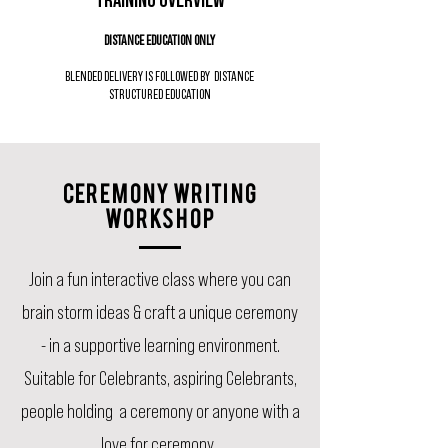
DISTANCE EDUCATION ONLY
BLENDED DELIVERY IS FOLLOWED BY DISTANCE
STRUCTURED EDUCATION
CEREMONY WRITING
WORKSHOP
Join a fun interactive class where you can
brain storm ideas & craft a unique ceremony
- in a supportive learning environment.
Suitable for Celebrants, aspiring Celebrants,
people holding a ceremony or anyone with a
love for ceremony.