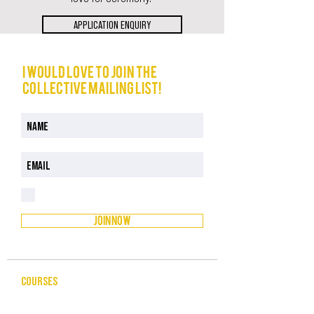
APPLICATION ENQUIRY
I would love to join The
Collective mailing list!
I have read and understood the Privacy Policy
Privacy Policy
JOIN NOW
COURSES
CELEBRANCY