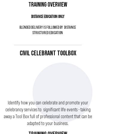
TRAINING OVERVIEW
DISTANCE EDUCATION ONLY
BLENDED DELIVERY IS FOLLOWED BY DISTANCE
STRUCTURED EDUCATION
CIVIL CELEBRANT TOOLBOX
Identify how you can celebrate and promote your
celebrancy services to significant life events - taking
away a Tool Box full of professional content that can be
adapted to your business.
TRAINING OVERVIEW