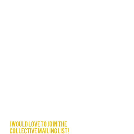
I would love to join The
Collective mailing list!