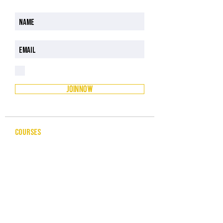
I have read and understood the Privacy Policy
Privacy Policy
JOIN NOW
COURSES
CELEBRANCY
ENTREPRENEURSHIP & BUSINESS
LEADERSHIP & MANAGEMENT
PUBLIC SPEAKING FOR PROFESSIONALS
COMMUNITY SERVICES
HUMAN RESOURCES