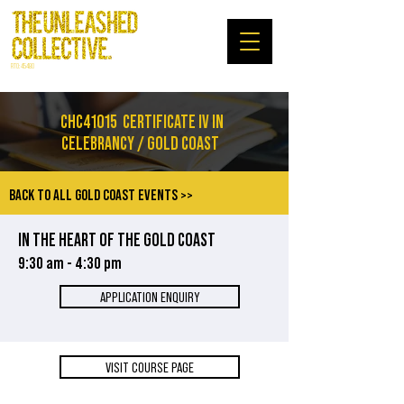
RTO: 45480
CHC41015
CERTIFICATE IV IN
CELEBRANCY / GOLD COAST
BACK TO ALL GOLD COAST EVENTS >>
IN THE HEART OF THE GOLD COAST
9:30 am - 4:30 pm
APPLICATION ENQUIRY
VISIT COURSE PAGE