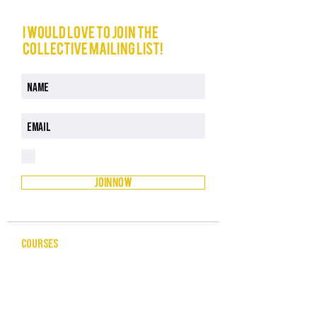
I would love to join The
Collective mailing list!
I have read and understood the Privacy Policy
Privacy Policy
JOIN NOW
COURSES
CELEBRANCY
ENTREPRENEURSHIP & BUSINESS
LEADERSHIP & MANAGEMENT