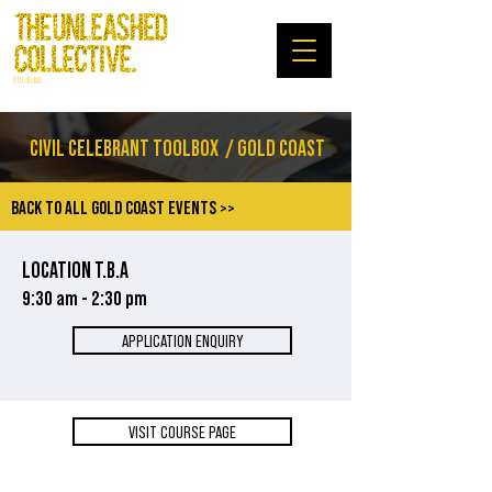
RTO: 45480
CIVIL CELEBRANT TOOLBOX
/ GOLD COAST
BACK TO ALL GOLD COAST EVENTS >>
LOCATION T.B.A
9:30 am - 2:30 pm
APPLICATION ENQUIRY
VISIT COURSE PAGE