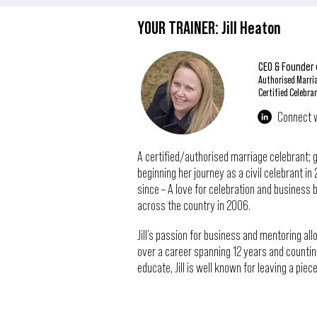
YOUR TRAINER: Jill Heaton
CEO & Founder
Authorised Marri
Certified Celebra
Connect wi
A certified/authorised marriage celebrant; ga
beginning her journey as a civil celebrant 
since – A love for celebration and business br
across the country in 2006.
Jill’s passion for business and mentoring a
over a career spanning 12 years and countin
educate, Jill is well known for leaving a pie