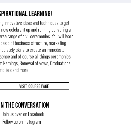
SPIRATIONAL LEARNING!
ng innovative ideas and techniques to get
 new celebrant up and running delivering a
erse range of civil ceremonies. You will learn
 basic of business structure, marketing
ediately skills to create an immediate
sence and of course all things ceremonies
m Namings, Renewal of vows, Graduations,
orials and more!
VISIT COURSE PAGE
IN THE CONVERSATION
Join us over on Facebook
Follow us on Instagram