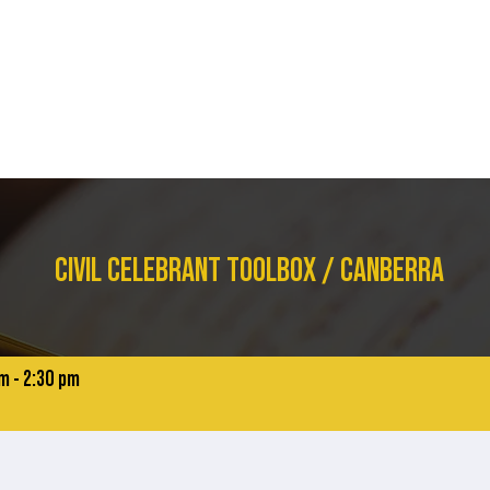
STUDY WITH US
COURSES
CURRENT STUDENTS
I NEED A CE
CIVIL CELEBRANT TOOLBOX / CANBERRA
m - 2:30 pm