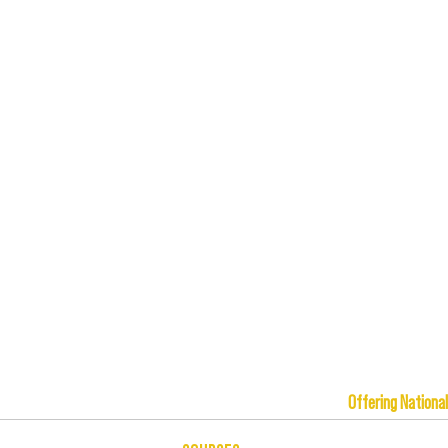
Offering Na