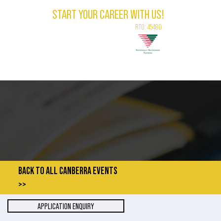
START YOUR CAREER WITH US!
RTO: 45480
LEBRANT
CONTACT
ABOUT
VLOG
BACK TO ALL CANBERRA EVENTS
>>
APPLICATION ENQUIRY