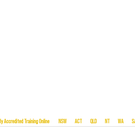
tionally Accredited Training Online NSW ACT QLD NT W