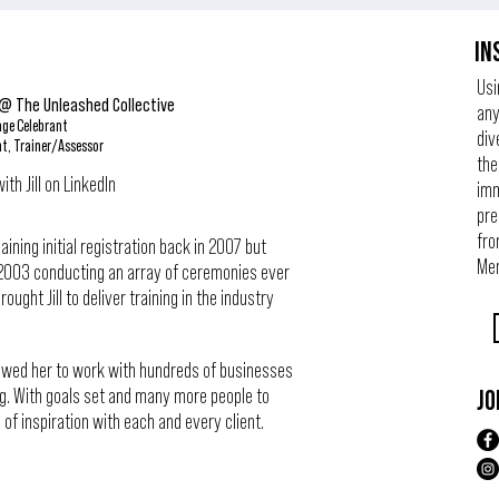
IN
Usi
 @ The Unleashed Collective
any
age Celebrant
div
nt, Trainer/Assessor
the
th Jill on LinkedIn
imm
pre
fro
ining initial registration back in 2007 but
Mem
in 2003 conducting an array of ceremonies ever
ought Jill to deliver training in the industry
llowed her to work with hundreds of businesses
g. With goals set and many more people to
JO
ce of inspiration with each and every client.