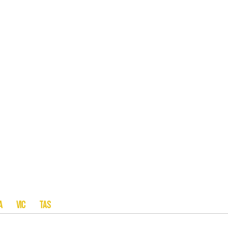
A SA VIC TAS