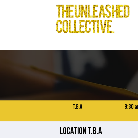
T.B.A
9:30 a
LOCATION T.B.A