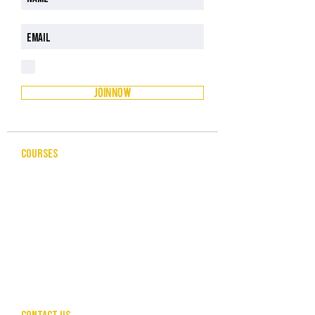
I have read and understood the Privacy Policy
Privacy Policy
JOIN NOW
COURSES
CELEBRANCY
ENTREPRENEURSHIP & BUSINESS
LEADERSHIP & MANAGEMENT
PUBLIC SPEAKING FOR PROFESSIONALS
COMMUNITY SERVICES
HUMAN RESOURCES
CONTACT US