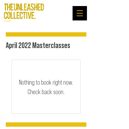
RTO: 45480
April 2022 Masterclasses
Nothing to book right now.
Check back soon.