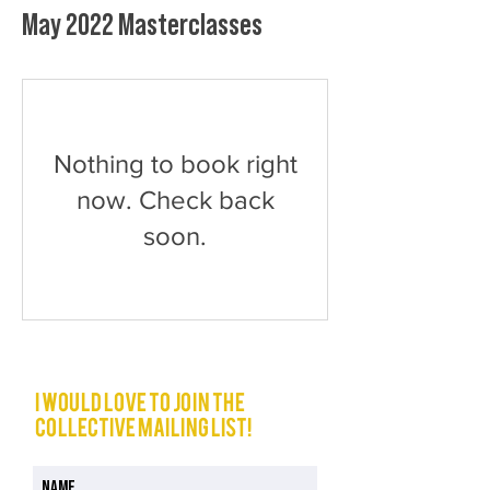
May 2022 Masterclasses
Nothing to book right
now. Check back
soon.
I would love to join The
Collective mailing list!